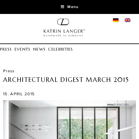
Menu
PRESS
EVENTS
NEWS
CELEBRITIES
Press
ARCHITECTURAL DIGEST MARCH 2015
15. APRIL 2015