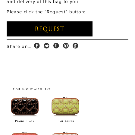
and delivery of this bag to you.
Please click the “Request” button:
REQUEST
Share on…
You might also like:
Piano Black
Lime Green