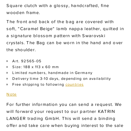
Square clutch with a glossy, handcrafted, fine
wooden frame.
The front and back of the bag are covered with
soft, “Caramel Beige“ lamb nappa leather, quilted in
a signature blossom pattern with Swarovski
crystals. The Bag can be worn in the hand and over
the shoulder.
Art. 92565-05
Size: 188 x 113 x 60 mm
Limited numbers, handmade in Germany
Delivery time 3-10 days, depending on availability
Free shipping to following
countries
Note
For further information you can send a request. We
will forward your request to our partner KATRIN
LANGER trading GmbH. This will send a binding
offer and take care when buying interest to the sale