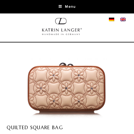
Menu
QUILTED SQUARE BAG