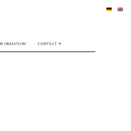
NFORMATION
CONTACT