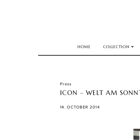
HOME
COLLECTION
Press
ICON – WELT AM SONN
14. OCTOBER 2014