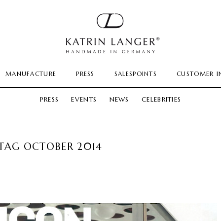
MANUFACTURE
PRESS
SALESPOINTS
CUSTOMER I
PRESS
EVENTS
NEWS
CELEBRITIES
TAG OCTOBER 2014